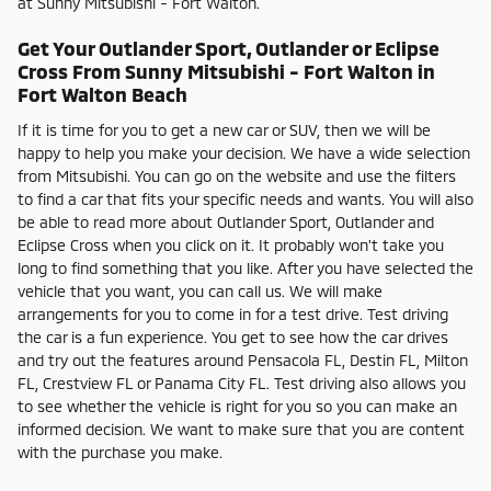
at Sunny Mitsubishi - Fort Walton.
Get Your Outlander Sport, Outlander or Eclipse
Cross From Sunny Mitsubishi - Fort Walton in
Fort Walton Beach
If it is time for you to get a new car or SUV, then we will be
happy to help you make your decision. We have a wide selection
from Mitsubishi. You can go on the website and use the filters
to find a car that fits your specific needs and wants. You will also
be able to read more about Outlander Sport, Outlander and
Eclipse Cross when you click on it. It probably won't take you
long to find something that you like. After you have selected the
vehicle that you want, you can call us. We will make
arrangements for you to come in for a test drive. Test driving
the car is a fun experience. You get to see how the car drives
and try out the features around Pensacola FL, Destin FL, Milton
FL, Crestview FL or Panama City FL. Test driving also allows you
to see whether the vehicle is right for you so you can make an
informed decision. We want to make sure that you are content
with the purchase you make.