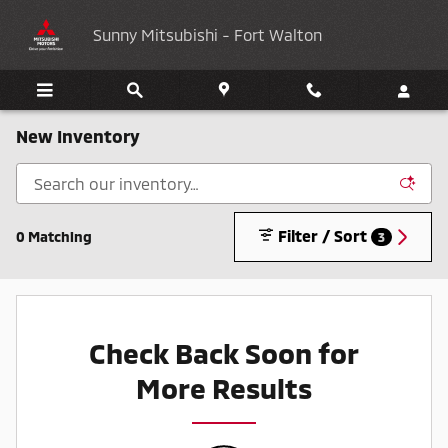
Skip to main content
Sunny Mitsubishi - Fort Walton
New Inventory
Filter / Sort
0 Matching
3
Check Back Soon for
More Results