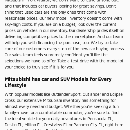
and that includes car buyers looking for great savings. Don't
think that used cars are the only ones that come with
reasonable prices. Our new model inventory doesn't come with
sky-high costs. If you are on a budget, look over the current
prices on vehicles in our inventory. Our dealership prides itself on
delivering competitive prices to the marketplace. And our team
will help you with financing the purchase, too. We try to take
care of our customers every step of the new car buying process.
Our sales team feels supremely confident you'll like the
selections we have to offer. Take a test drive with the model of
your choice to truly see if it is for you.
Mitsubishi has car and SUV Models for Every
Lifestyle
With popular models like Outlander Sport, Outlander and Eclipse
Cross, our extensive Mitsubishi inventory has something for
almost every need and budget. Whether you're seeking a fun
family-mover or a comfortable commuter, you're sure to find
the ideal vehicle for your daily adventures in Pensacola FL,
Destin FL, Milton FL, Crestview FL or Panama City FL, right here