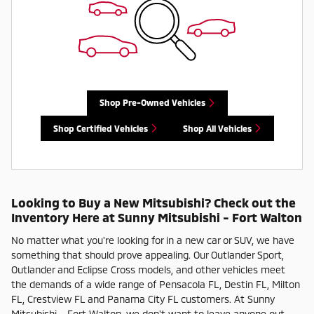
Shop Pre-Owned Vehicles
Shop Certified Vehicles
Shop All Vehicles
Looking to Buy a New Mitsubishi? Check out the
Inventory Here at Sunny Mitsubishi - Fort Walton
No matter what you're looking for in a new car or SUV, we have
something that should prove appealing. Our Outlander Sport,
Outlander and Eclipse Cross models, and other vehicles meet
the demands of a wide range of Pensacola FL, Destin FL, Milton
FL, Crestview FL and Panama City FL customers. At Sunny
Mitsubishi - Fort Walton, we don't want to leave anyone out,