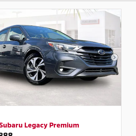
Next Pho
 Subaru Legacy Premium
888