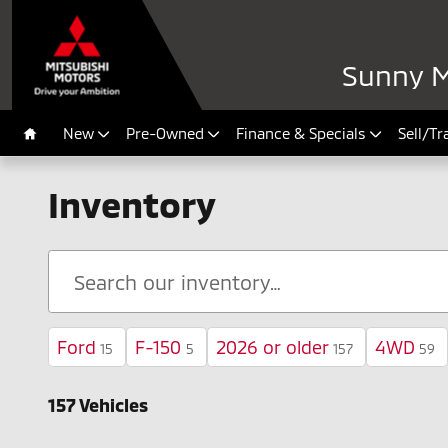
Skip to main content
Sunny M
New
Pre-Owned
Finance & Specials
Sell/Tr
Home
Inventory
Ford
F-150
2026 or older
4WD
15
5
157
59
157 Vehicles