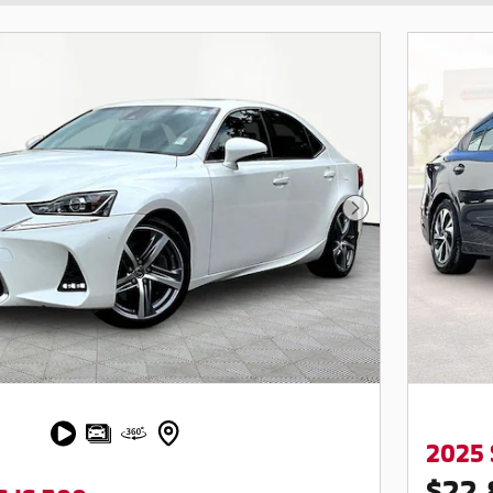
Next Photo
2025
$22,