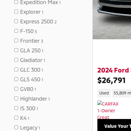
Expedition Max
1
Explorer
1
Express 2500
2
F-150
5
Frontier
3
GLA 250
1
Gladiator
1
2024 Ford
GLC 300
1
$26,791
GLS 450
1
GV80
1
Used
55,809 m
Highlander
1
IS 300
1
K4
1
Value Your 
Legacy
1