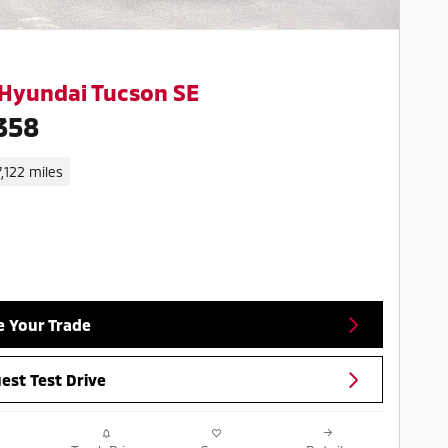
Hyundai Tucson SE
358
7,122 miles
e Your Trade
est Test Drive