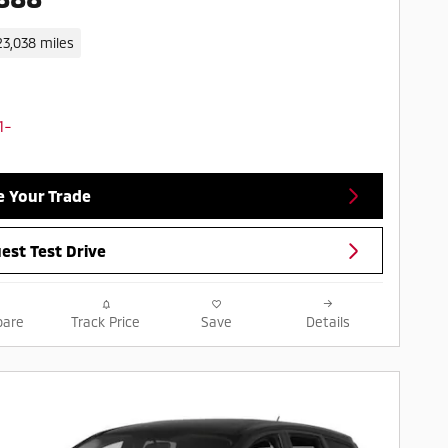
23,038 miles
e Your Trade
est Test Drive
are
Track Price
Save
Details