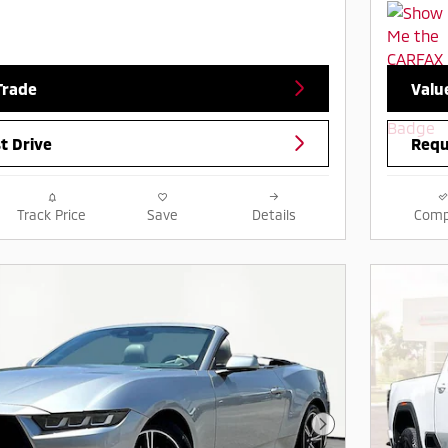
Trade
Valu
t Drive
Requ
Track Price
Save
Details
Comp
Next Photo