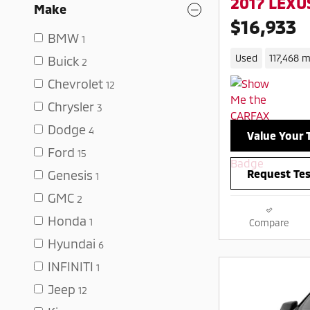
2017 LEXUS
Make
$16,933
BMW
1
Used
117,468 m
Buick
2
Chevrolet
12
Chrysler
3
Dodge
4
Value Your 
Ford
15
Request Tes
Genesis
1
GMC
2
Honda
1
Compare
Hyundai
6
INFINITI
1
Jeep
12