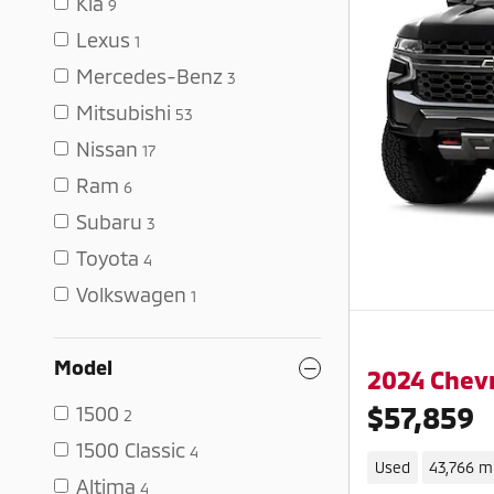
Kia
9
Lexus
1
Mercedes-Benz
3
Mitsubishi
53
Nissan
17
Ram
6
Subaru
3
Toyota
4
Volkswagen
1
Model
2024 Chevr
$57,859
1500
2
1500 Classic
4
Used
43,766 m
Altima
4