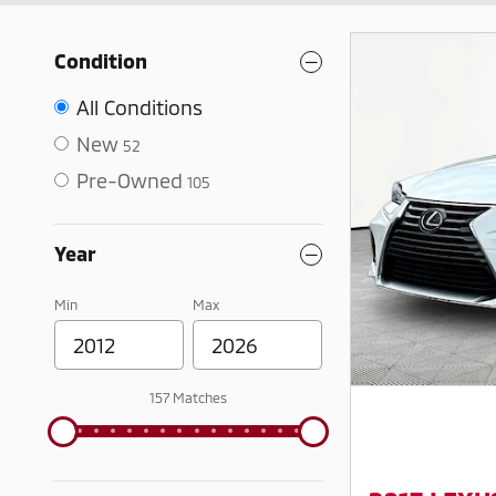
Condition
All Conditions
New
52
Pre-Owned
105
Year
Min
Max
157 Matches