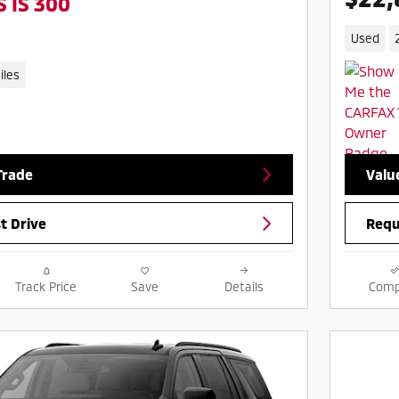
 IS 300
Used
iles
Trade
Valu
t Drive
Requ
Track Price
Save
Details
Comp