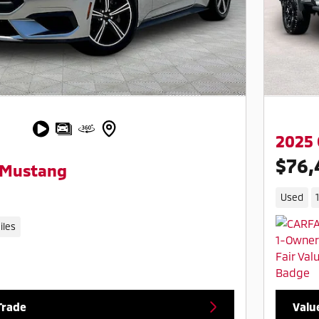
2025 
$76,
 Mustang
Used
iles
Trade
Valu