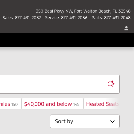
350 Beal Pkwy NW
Fort Walton Beach
,
FL
32548
Sales
:
877-431-2037
Service
:
877-431-2056
Parts
:
877-431-2048
iles
$40,000 and below
Heated Seats
150
145
98
Sort by