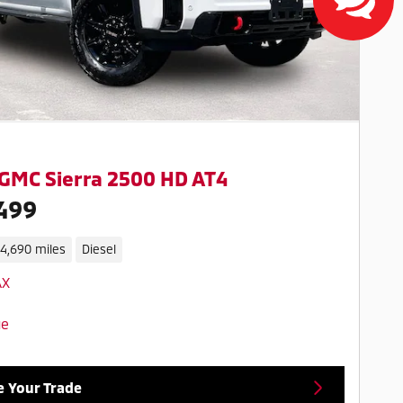
GMC Sierra 2500 HD AT4
499
14,690 miles
Diesel
e Your Trade