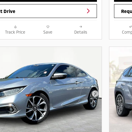
t Drive
Requ
Track Price
Save
Details
Comp
Next Photo