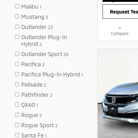
Malibu
1
Request Tes
Mustang
3
Outlander
23
Compare
Outlander Plug-In
Hybrid
2
Outlander Sport
20
Pacifica
2
Pacifica Plug-In Hybrid
1
Palisade
2
Pathfinder
2
QX60
1
Rogue
5
Rogue Sport
2
Santa Fe
1