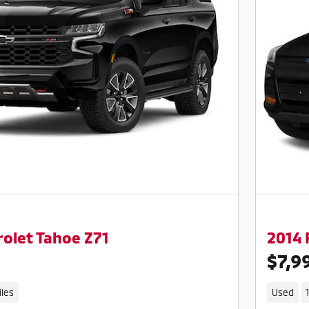
olet Tahoe Z71
2014 
$7,9
iles
Used