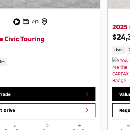
2025 
$24,
 Civic Touring
Used
les
Trade
Valu
t Drive
Requ