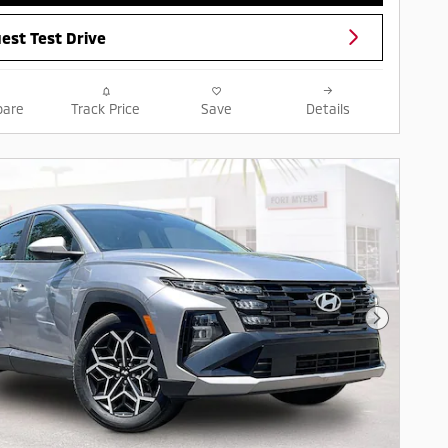
est Test Drive
are
Track Price
Save
Details
Next Pho