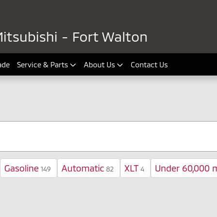
itsubishi - Fort Walton
ade
Service & Parts
About Us
Contact Us
Gasoline
Automatic
XLT
Under 60,000 m
149
82
4