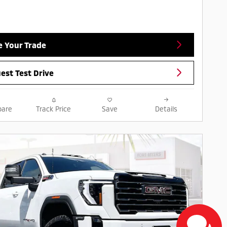
e Your Trade
est Test Drive
are
Track Price
Save
Details
Next Pho