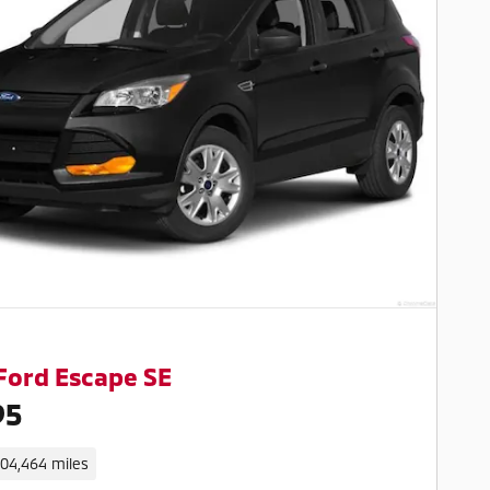
Ford Escape SE
95
104,464 miles