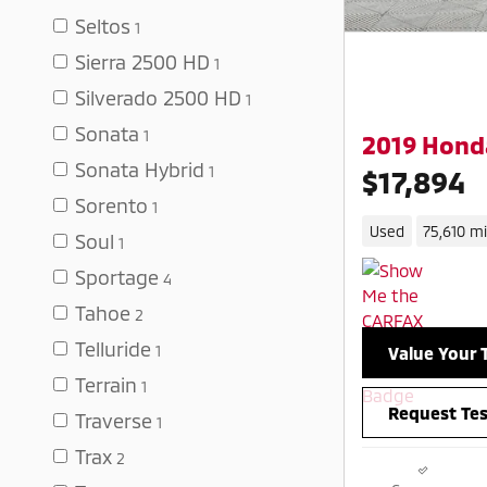
Seltos
1
Sierra 2500 HD
1
Silverado 2500 HD
1
Sonata
1
2019 Honda
Sonata Hybrid
1
$17,894
Sorento
1
Used
75,610 mi
Soul
1
Sportage
4
Tahoe
2
Telluride
1
Value Your 
Terrain
1
Request Tes
Traverse
1
Trax
2