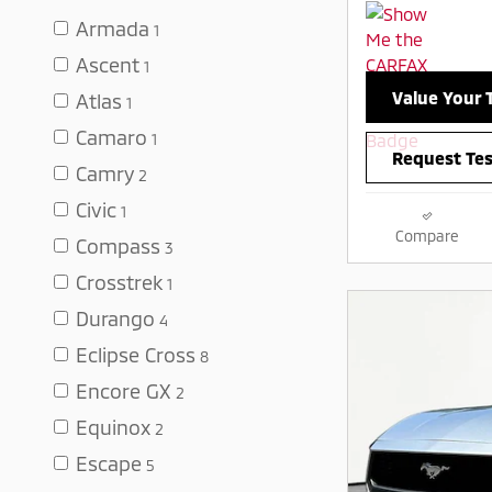
Armada
1
Ascent
1
Value Your 
Atlas
1
Camaro
1
Request Tes
Camry
2
Civic
1
Compare
Compass
3
Crosstrek
1
Durango
4
Eclipse Cross
8
Encore GX
2
Equinox
2
Escape
5