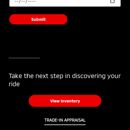
Submit
Take the next step in discovering your
ride
View Inventory
TRADE-IN APPRAISAL