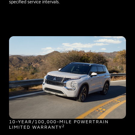
specified service intervals.
10-YEAR/100,000-MILE POWERTRAIN
2
LIMITED WARRANTY