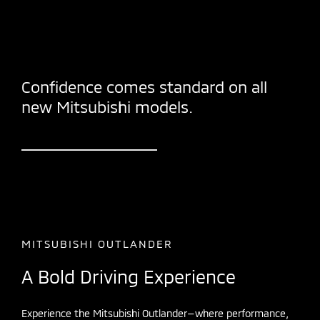
Confidence comes standard on all
new Mitsubishi models.
MITSUBISHI OUTLANDER
A Bold Driving Experience
Experience the Mitsubishi Outlander—where performance,