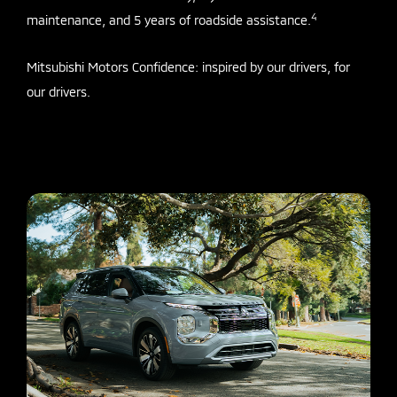
4
maintenance, and 5 years of roadside assistance.
Mitsubishi Motors Confidence: inspired by our drivers, for
our drivers.