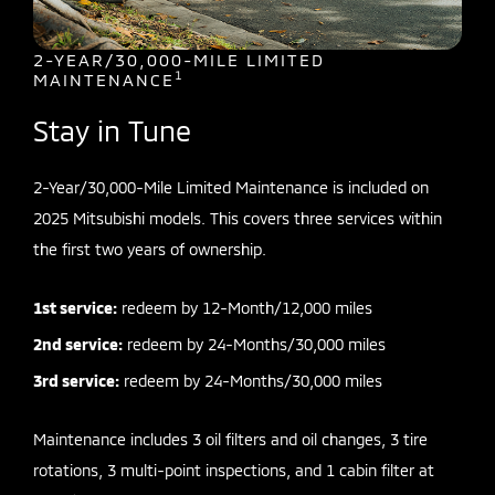
2-YEAR/30,000-MILE LIMITED
1
MAINTENANCE
Stay in Tune
2-Year/30,000-Mile Limited Maintenance is included on
2025 Mitsubishi models. This covers three services within
the first two years of ownership.
1st service:
redeem by 12-Month/12,000 miles
2nd service:
redeem by 24-Months/30,000 miles
3rd service:
redeem by 24-Months/30,000 miles
Maintenance includes 3 oil filters and oil changes, 3 tire
rotations, 3 multi-point inspections, and 1 cabin filter at