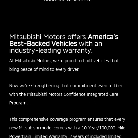
Mitsubishi Motors offers
America’s
Best-Backed Vehicles
with an
industry-leading warranty.
At Mitsubishi Motors, we’re proud to build vehicles that
bring peace of mind to every driver.
Now we’re strengthening that commitment even further
with the Mitsubishi Motors Confidence Integrated Care
Program.
This comprehensive coverage program ensures that every
new Mitsubishi model comes with a 10-Year/100,000-Mile
Powertrain Limited Warranty, 2 years of included limited