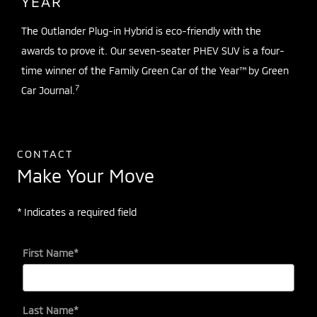
YEAR
The Outlander Plug-in Hybrid is eco-friendly with the
awards to prove it. Our seven-seater PHEV SUV is a four-
time winner of the Family Green Car of the Year™ by Green
7
Car Journal.
CONTACT
Make Your Move
* Indicates a required field
First Name
*
Last Name
*