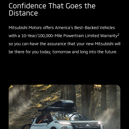
Confidence That Goes the
Distance
Mitsubishi Motors offers America’s Best-Backed Vehicles
2
with a 10-Year/100,000-Mile Powertrain Limited Warranty
so you can have the assurance that your new Mitsubishi will
be there for you today, tomorrow and long into the future.