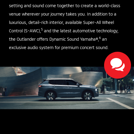
setting and sound come together to create a world-class
venue wherever your journey takes you. In addition to a
luxurious, detail-rich interior, available Super-All Wheel
5
Control (S-AWC),
and the latest automotive technology,
6
the Outlander offers Dynamic Sound Yamaha®,
an
exclusive audio system for premium concert sound.