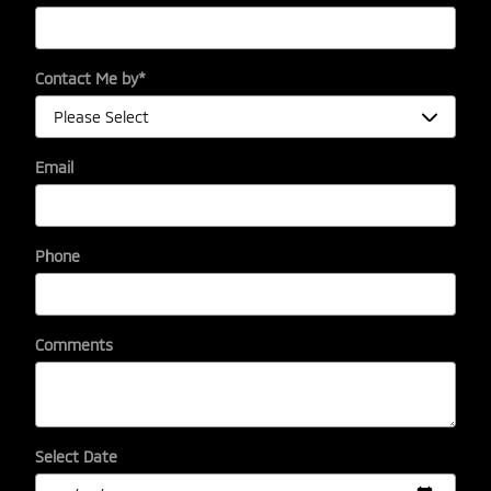
Contact Me by
*
Email
Phone
Comments
Select Date