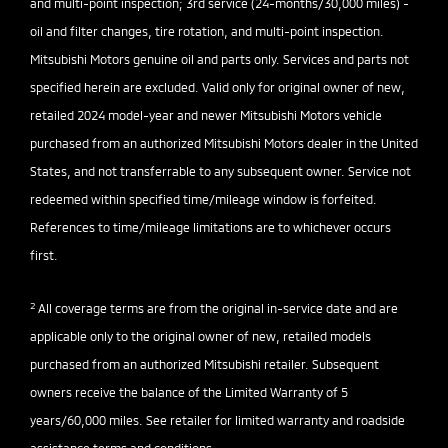
and multi-point inspection; 3rd service (24-months/30,000 miles) -
oil and filter changes, tire rotation, and multi-point inspection.
Mitsubishi Motors genuine oil and parts only. Services and parts not
specified herein are excluded. Valid only for original owner of new,
retailed 2024 model-year and newer Mitsubishi Motors vehicle
purchased from an authorized Mitsubishi Motors dealer in the United
States, and not transferrable to any subsequent owner. Service not
redeemed within specified time/mileage window is forfeited.
References to time/mileage limitations are to whichever occurs
first.
2
All coverage terms are from the original in-service date and are
applicable only to the original owner of new, retailed models
purchased from an authorized Mitsubishi retailer. Subsequent
owners receive the balance of the Limited Warranty of 5
years/60,000 miles. See retailer for limited warranty and roadside