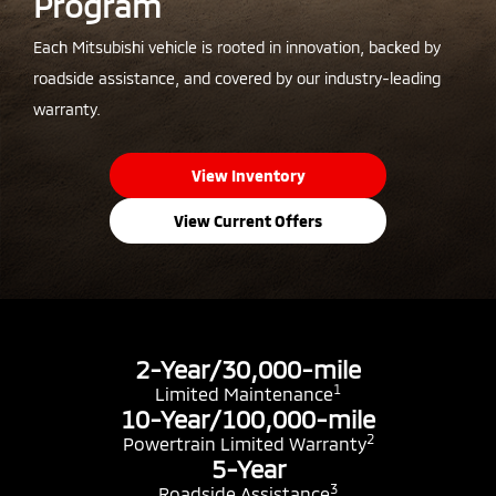
Program
Each Mitsubishi vehicle is rooted in innovation, backed by
roadside assistance, and covered by our industry-leading
warranty.
View Inventory
View Current Offers
2-Year/30,000-mile
1
Limited Maintenance
10-Year/100,000-mile
2
Powertrain Limited Warranty
5-Year
3
Roadside Assistance