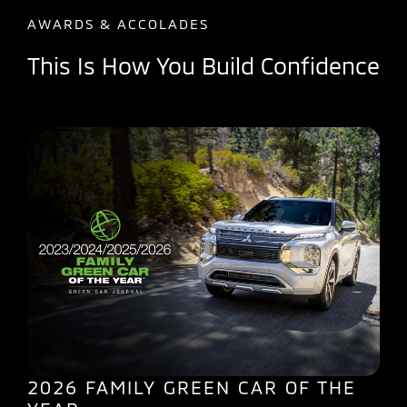
AWARDS & ACCOLADES
This Is How You Build Confidence
2026 FAMILY GREEN CAR OF THE