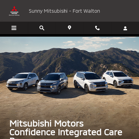
Mitsubishi Motors Confidence
Skip to main content
Sunny Mitsubishi - Fort Walton
Mitsubishi Motors
Confidence Integrated Care