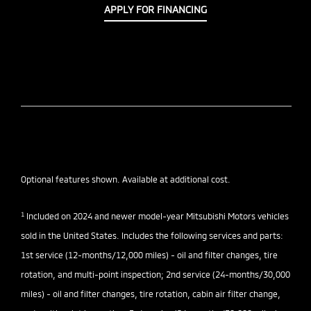
APPLY FOR FINANCING
Optional features shown. Available at additional cost.
1
Included on 2024 and newer model-year Mitsubishi Motors vehicles
sold in the United States. Includes the following services and parts:
1st service (12-months/12,000 miles) - oil and filter changes, tire
rotation, and multi-point inspection; 2nd service (24-months/30,000
miles) - oil and filter changes, tire rotation, cabin air filter change,