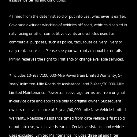
assistance terms and conditions.
3
Timed from the date first sold or put into use, whichever is earlier.
Coverage excludes winching of vehicles off road, vehicles disabled in
rally racing or other competitive events and vehicles used for
commercial purposes, such as police, taxi, route delivery, livery or
daily rental services. Please see your warranty manual for details.
MMNA reserves the right to limit and/or change available services.
4
Includes 10-Year/100,000-Mile Powertrain Limited Warranty; 5-
Year/Unlimited-Mile Roadside Assistance; and 2-Year/30,000-Mile
Limited Maintenance. Powertrain coverage terms are from original
in-service date and applicable only to original owner. Subsequent
owners receive balance of 5-year/60,000-mile New Vehicle Limited
Warranty. Roadside Assistance timed from date vehicle is first sold
or put into use, whichever is earlier. Certain assistance and vehicle
uses excluded. Limited Maintenance includes three oil and filter