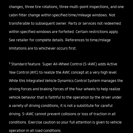
changes, three tire rotations, three multi-point inspections, and one
cabin filter change within specified time/mileage windows. Not
transferable to subsequent owner. Parts or services not redeemed
within specified windows are forfeited. Certain restrictions apply.
See retailer for complete details. References to time/milage
limitations are to whichever occurs first.
5
Standard feature. Super All-Wheel Control (S-AWC) adds Active
Yaw Control (AYC) to realize the AWC concept at a very high level.
While this Integrated Vehicle Dynamics Control System manages the
driving forces and braking forces of the four wheels to help realize
vehicle behavior that is faithful to the operation by the driver under
a variety of driving conditions, it is not a substitute for careful
driving. S-AWC cannot prevent collisions or loss of traction in all
conditions. Exercise caution so your full attention is given to vehicle
operation in all road conditions.