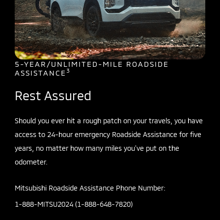
5-YEAR/UNLIMITED-MILE ROADSIDE
3
ASSISTANCE
Rest Assured
Should you ever hit a rough patch on your travels, you have
access to 24-hour emergency Roadside Assistance for five
years, no matter how many miles you’ve put on the
odometer.
Mitsubishi Roadside Assistance Phone Number:
1-888-MITSU2024 (1-888-648-7820)